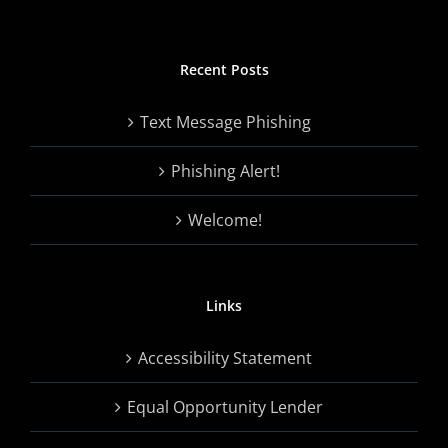
Recent Posts
Text Message Phishing
Phishing Alert!
Welcome!
Links
Accessibility Statement
Equal Opportunity Lender