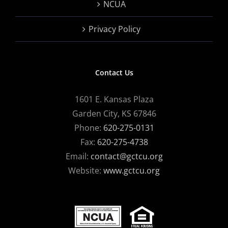
NCUA
Privacy Policy
Contact Us
1601 E. Kansas Plaza
Garden City, KS 67846
Phone:
620-275-0131
Fax:
620-275-4738
Email:
contact@gctcu.org
Website:
www.gctcu.org