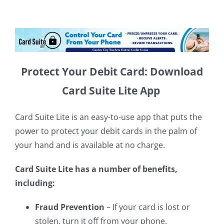
Protect Your Debit Card: Download
Card Suite Lite App
Card Suite Lite is an easy-to-use app that puts the
power to protect your debit cards in the palm of
your hand and is available at no charge.
Card Suite Lite has a number of benefits,
including:
Fraud Prevention
– If your card is lost or
stolen, turn it off from your phone.