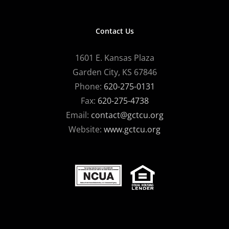
Contact Us
1601 E. Kansas Plaza
Garden City, KS 67846
Phone:
620-275-0131
Fax:
620-275-4738
Email:
contact@gctcu.org
Website:
www.gctcu.org