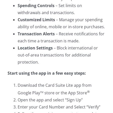
Spending Controls
– Set limits on
withdrawals and transactions.
Customized Limits
– Manage your spending
ability of online, mobile or in-store purchases.
Transaction Alerts
– Receive notifications for
each time a transaction is made.
Location Settings
– Block international or
out-of-area transactions for additional
protection.
Start using the app in a few easy steps:
Download the Card Suite Lite app from
®
Google Play
store or the App Store
TM
Open the app and select “Sign Up”
Enter your Card Number and Select “Verify”