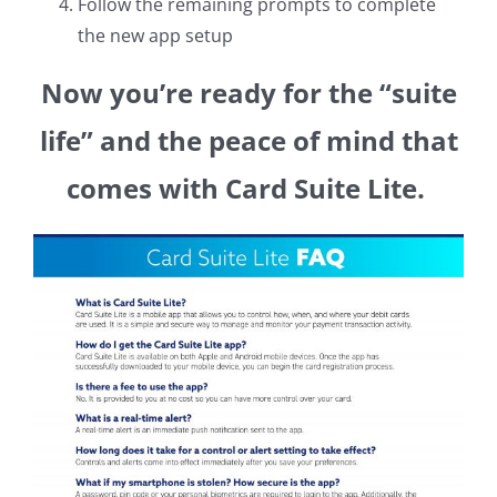
Follow the remaining prompts to complete
the new app setup
Now you’re ready for the “suite
life” and the peace of mind that
comes with Card Suite Lite.