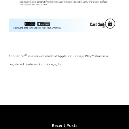
SM
App Store
is a service mark of Apple Inc. Google Play™ store is a
registered trademark of Google, Inc.
Recent Posts