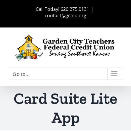
Skip
Call Today! 620.275.0131
|
to
contact@gctcu.org
content
Go to...
Card Suite Lite
App