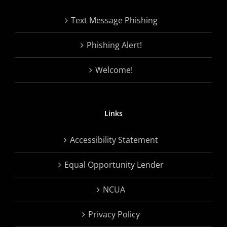
Text Message Phishing
Phishing Alert!
Welcome!
Links
Accessibility Statement
Equal Opportunity Lender
NCUA
Privacy Policy