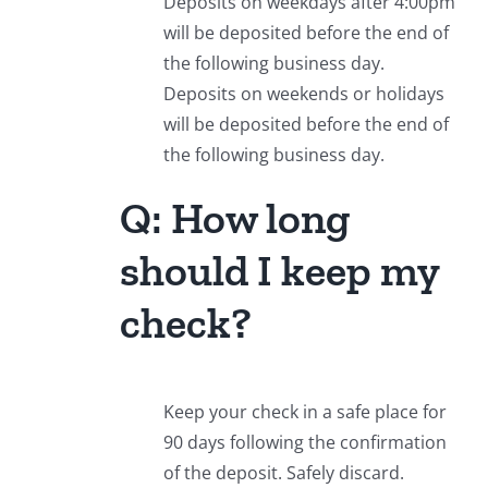
Deposits on weekdays after 4:00pm
will be deposited before the end of
the following business day.
Deposits on weekends or holidays
will be deposited before the end of
the following business day.
Q: How long
should I keep my
check?
Keep your check in a safe place for
90 days following the confirmation
of the deposit. Safely discard.