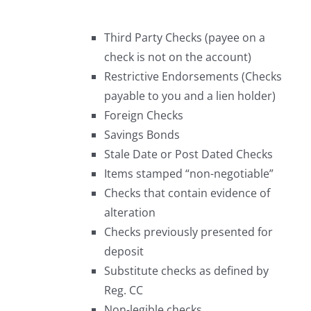
Third Party Checks (payee on a
check is not on the account)
Restrictive Endorsements (Checks
payable to you and a lien holder)
Foreign Checks
Savings Bonds
Stale Date or Post Dated Checks
Items stamped “non-negotiable”
Checks that contain evidence of
alteration
Checks previously presented for
deposit
Substitute checks as defined by
Reg. CC
Non-legible checks