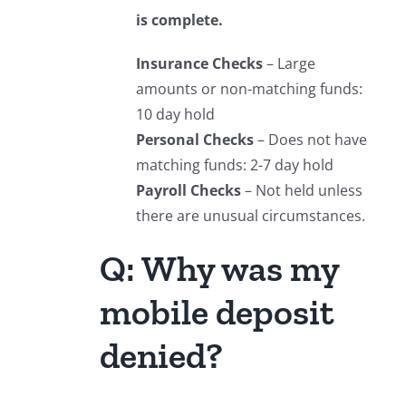
is complete.
Insurance Checks
– Large
amounts or non-matching funds:
10 day hold
Personal Checks
– Does not have
matching funds: 2-7 day hold
Payroll Checks
– Not held unless
there are unusual circumstances.
Q: Why was my
mobile deposit
denied?