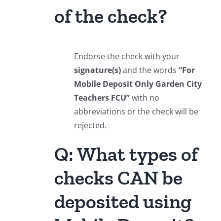
of the check?
Endorse the check with your
signature(s)
and the words
“For
Mobile Deposit Only Garden City
Teachers FCU”
with no
abbreviations or the check will be
rejected.
Q: What types of
checks CAN be
deposited using