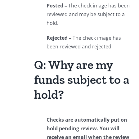
Posted –
The check image has been
reviewed and may be subject to a
hold.
Rejected –
The check image has
been reviewed and rejected.
Q: Why are my
funds subject to a
hold?
Checks are automatically put on
hold pending review. You will
receive an email when the review