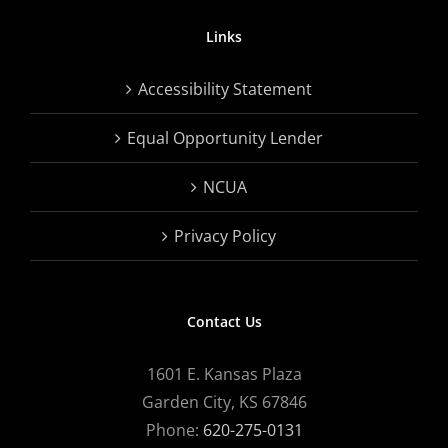
Links
Accessibility Statement
Equal Opportunity Lender
NCUA
Privacy Policy
Contact Us
1601 E. Kansas Plaza
Garden City, KS 67846
Phone:
620-275-0131