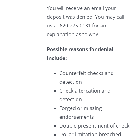
You will receive an email your
deposit was denied. You may call
us at 620-275-0131 for an
explanation as to why.
Possible reasons for denial
include:
Counterfeit checks and
detection
Check altercation and
detection
Forged or missing
endorsements
Double presentment of check
Dollar limitation breached