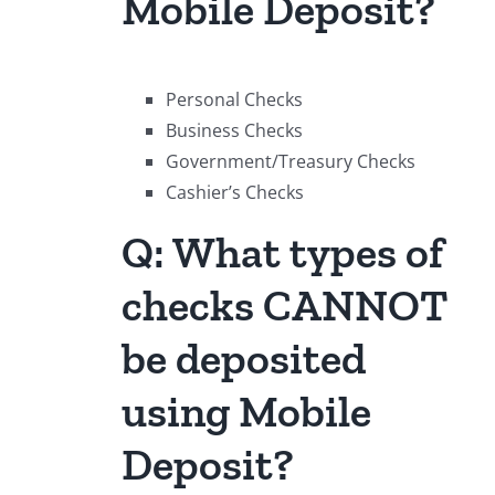
Mobile Deposit?
Personal Checks
Business Checks
Government/Treasury Checks
Cashier’s Checks
Q: What types of
checks CANNOT
be deposited
using Mobile
Deposit?