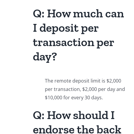
Q: How much can
I deposit per
transaction per
day?
The remote deposit limit is $2,000
per transaction, $2,000 per day and
$10,000 for every 30 days.
Q: How should I
endorse the back