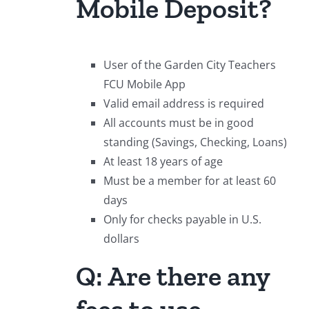
Mobile Deposit?
User of the Garden City Teachers
FCU Mobile App
Valid email address is required
All accounts must be in good
standing (Savings, Checking, Loans)
At least 18 years of age
Must be a member for at least 60
days
Only for checks payable in U.S.
dollars
Q: Are there any
fees to use