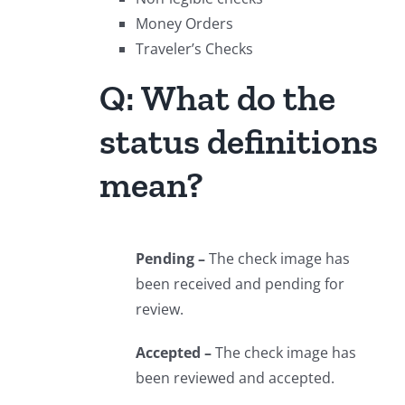
Money Orders
Traveler’s Checks
Q: What do the
status definitions
mean?
Pending –
The check image has
been received and pending for
review.
Accepted –
The check image has
been reviewed and accepted.