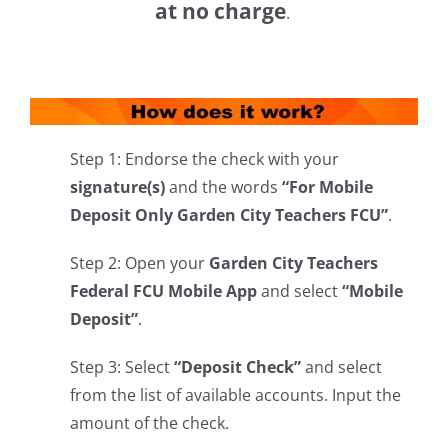
at no charge
.
Step 1: Endorse the check with your
signature(s)
and the words
“For Mobile
Deposit Only Garden City Teachers FCU”
.
Step 2: Open your
Garden City Teachers
Federal FCU Mobile App
and select
“Mobile
Deposit”
.
Step 3: Select
“Deposit Check”
and select
from the list of available accounts. Input the
amount of the check.