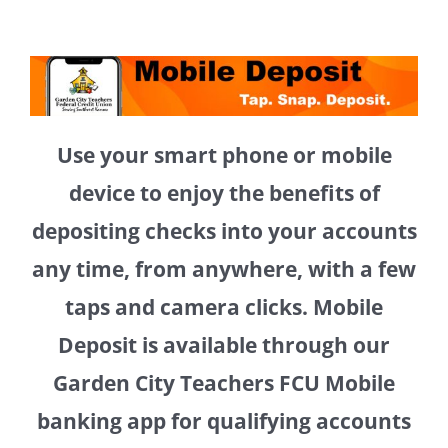
Use your smart phone or mobile
device to enjoy the benefits of
depositing checks into your accounts
any time, from anywhere, with a few
taps and camera clicks. Mobile
Deposit is available through our
Garden City Teachers FCU Mobile
banking app for qualifying accounts