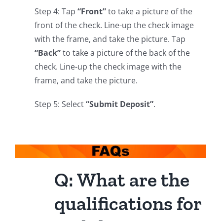
Step 4: Tap
“Front”
to take a picture of the
front of the check. Line-up the check image
with the frame, and take the picture. Tap
“Back”
to take a picture of the back of the
check. Line-up the check image with the
frame, and take the picture.
Step 5: Select
“Submit Deposit”
.
Q: What are the
qualifications for