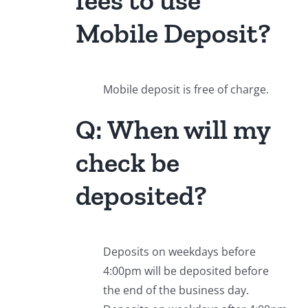
Mobile Deposit?
Mobile deposit is free of charge.
Q: When will my
check be
deposited?
Deposits on weekdays before
4:00pm will be deposited before
the end of the business day.