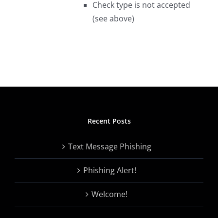
Check type is not accepted
(see above)
Recent Posts
Text Message Phishing
Phishing Alert!
Welcome!