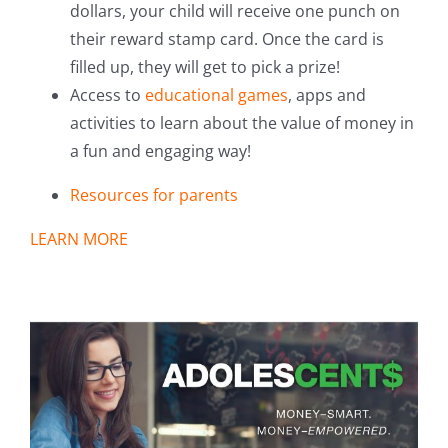
dollars, your child will receive one punch on
their reward stamp card. Once the card is
filled up, they will get to pick a prize!
Access to
educational games
, apps and
activities to learn about the value of money in
a fun and engaging way!
Resources for parents
LEARN MORE