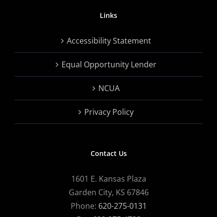
Links
Accessibility Statement
Equal Opportunity Lender
NCUA
Privacy Policy
Contact Us
1601 E. Kansas Plaza
Garden City, KS 67846
Phone:
620-275-0131