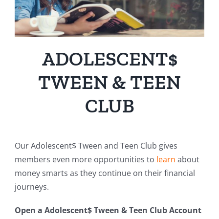
ADOLESCENT$
TWEEN & TEEN
CLUB
Our Adolescent$ Tween and Teen Club gives
members even more opportunities to
learn
about
money smarts as they continue on their financial
journeys.
Open a Adolescent$ Tween & Teen Club Account