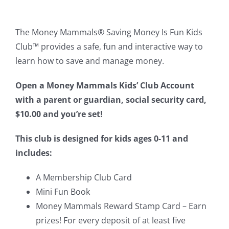
The Money Mammals
®
Saving Money Is Fun Kids
Club
™
provides a safe, fun and interactive way to
learn how to save and manage money.
Open a Money Mammals Kids’ Club Account
with a parent or guardian, social security card,
$10.00 and you’re set!
This club is designed for kids ages 0-11 and
includes:
A Membership Club Card
Mini Fun Book
Money Mammals Reward Stamp Card – Earn
prizes! For every deposit of at least five