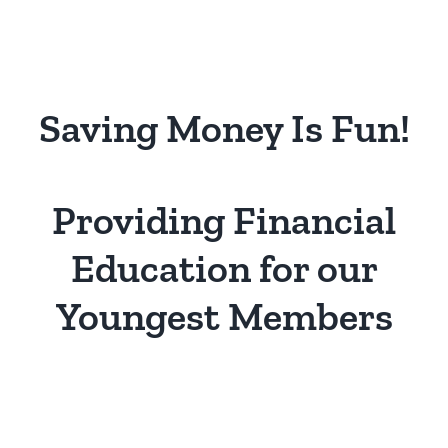
Saving Money Is Fun!
Providing Financial
Education for our
Youngest Members