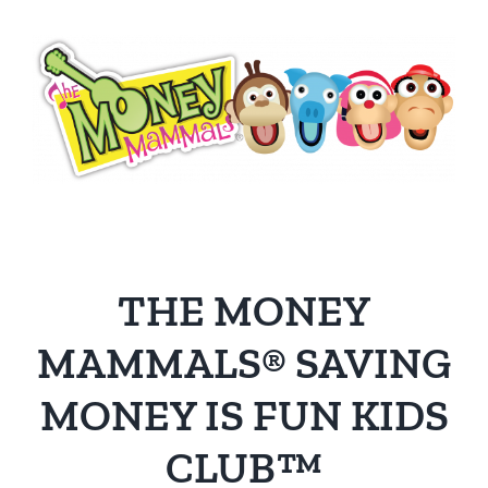
THE MONEY
MAMMALS® SAVING
MONEY IS FUN KIDS
CLUB™