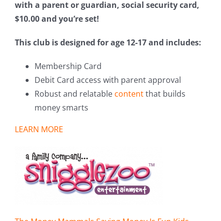
with a parent or guardian, social security card,
$10.00 and you’re set!
This club is designed for age 12-17 and includes:
Membership Card
Debit Card access with parent approval
Robust and relatable
content
that builds
money smarts
LEARN MORE