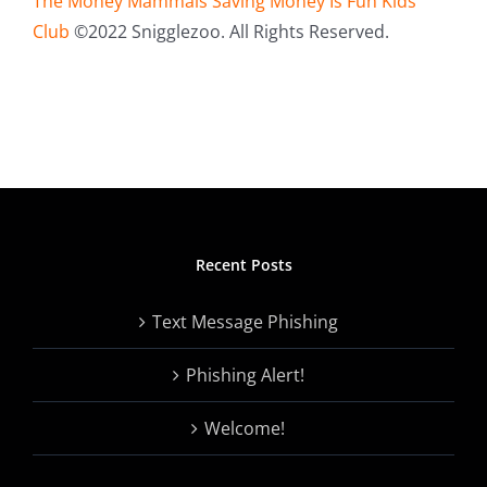
The Money Mammals Saving Money Is Fun Kids
Club
©2022 Snigglezoo. All Rights Reserved.
Recent Posts
Text Message Phishing
Phishing Alert!
Welcome!