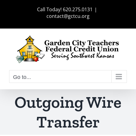
Skip
Call Today! 620.275.0131
|
to
contact@gctcu.org
content
Go to...
Outgoing Wire
Transfer