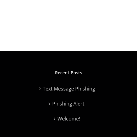
Recent Posts
Text Message Phishing
Phishing Alert!
Welcome!