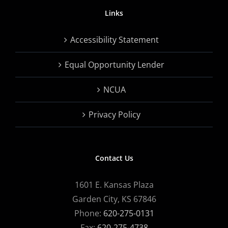
Links
Accessibility Statement
Equal Opportunity Lender
NCUA
Privacy Policy
Contact Us
1601 E. Kansas Plaza
Garden City, KS 67846
Phone:
620-275-0131
Fax:
620-275-4738